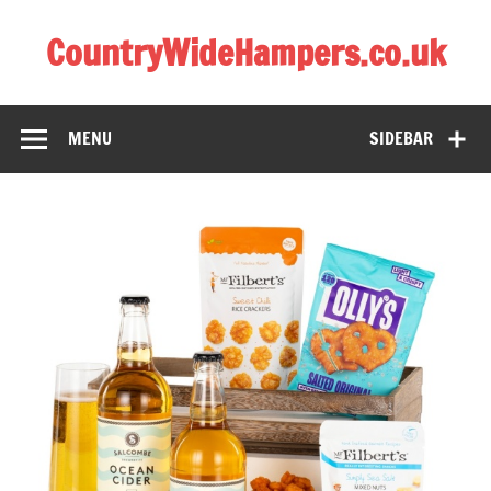
CountryWideHampers.co.uk
My WordPress Blog
MENU
SIDEBAR