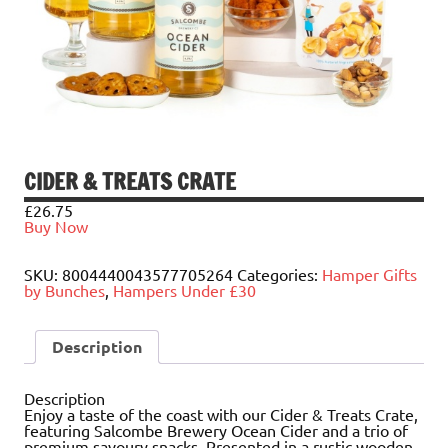
CIDER & TREATS CRATE
£
26.75
Buy Now
SKU:
8004440043577705264
Categories:
Hamper Gifts
by Bunches
,
Hampers Under £30
Description
Description
Enjoy a taste of the coast with our Cider & Treats Crate,
featuring Salcombe Brewery Ocean Cider and a trio of
premium savoury snacks. Presented in a rustic wooden