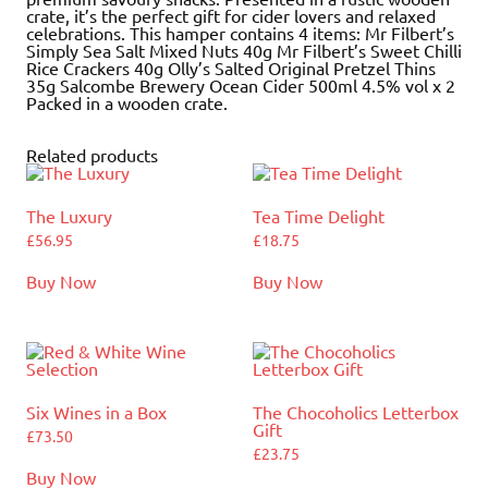
crate, it’s the perfect gift for cider lovers and relaxed
celebrations. This hamper contains 4 items: Mr Filbert’s
Simply Sea Salt Mixed Nuts 40g Mr Filbert’s Sweet Chilli
Rice Crackers 40g Olly’s Salted Original Pretzel Thins
35g Salcombe Brewery Ocean Cider 500ml 4.5% vol x 2
Packed in a wooden crate.
Related products
The Luxury
Tea Time Delight
£
56.95
£
18.75
Buy Now
Buy Now
Six Wines in a Box
The Chocoholics Letterbox
Gift
£
73.50
£
23.75
Buy Now