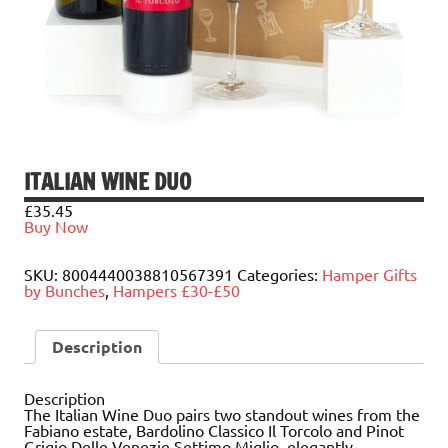
ITALIAN WINE DUO
£
35.45
Buy Now
SKU:
8004440038810567391
Categories:
Hamper Gifts
by Bunches
,
Hampers £30-£50
Description
Description
The Italian Wine Duo pairs two standout wines from the
Fabiano estate, Bardolino Classico Il Torcolo and Pinot
Grigio Delle Venezie Settimo Miglio, elegantly