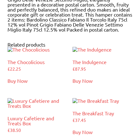
presented in a decorative postal carton. Smooth, fruity
and perfectly balanced, this refined duo makes an ideal
corporate gift or celebration treat. This hamper contains
2 items: Bardolino Classico Fabiano Il Torcolo Italy 75cl
12% vol Pinot Grigio Fabiano Delle Venezie Settimo
Miglio Italy 75cl 12.5% vol Packed in postal carton.
Related products
The Chocolicious
The Indulgence
£
22.25
£
87.95
Buy Now
Buy Now
The Breakfast Tray
Luxury Cafetiere and
£
37.45
Treats Box
£
38.50
Buy Now