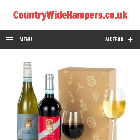
CountryWideHampers.co.uk
My WordPress Blog
MENU
SIDEBAR