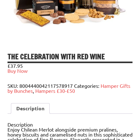
THE CELEBRATION WITH RED WINE
£
37.95
Buy Now
SKU:
8004440042117578917
Categories:
Hamper Gifts
by Bunches
,
Hampers £30-£50
Description
Description
Enjoy Chilean Merlot alongside premium pralines,
honey biscuits and caramelised nuts in this sophisticated
celebration of fine flavours. Elegantly presented in a