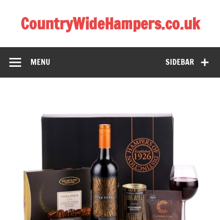
CountryWideHampers.co.uk
My WordPress Blog
MENU
SIDEBAR