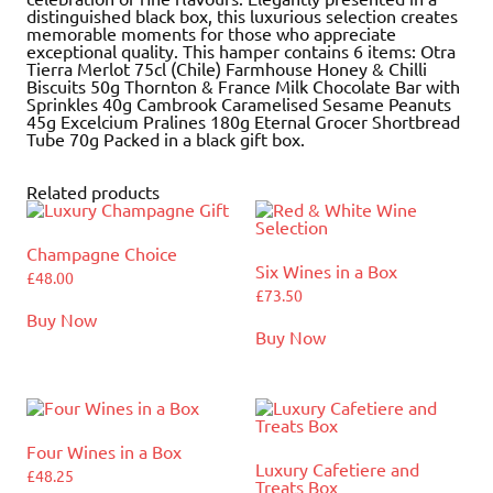
distinguished black box, this luxurious selection creates
memorable moments for those who appreciate
exceptional quality. This hamper contains 6 items: Otra
Tierra Merlot 75cl (Chile) Farmhouse Honey & Chilli
Biscuits 50g Thornton & France Milk Chocolate Bar with
Sprinkles 40g Cambrook Caramelised Sesame Peanuts
45g Excelcium Pralines 180g Eternal Grocer Shortbread
Tube 70g Packed in a black gift box.
Related products
Champagne Choice
Six Wines in a Box
£
48.00
£
73.50
Buy Now
Buy Now
Four Wines in a Box
Luxury Cafetiere and
£
48.25
Treats Box