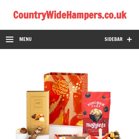
CountryWideHampers.co.uk
My WordPress Blog
MENU
SIDEBAR