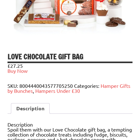
LOVE CHOCOLATE GIFT BAG
£
27.25
Buy Now
SKU:
8004440043577705250
Categories:
Hamper Gifts
by Bunches
,
Hampers Under £30
Description
Description
Spoil them with our Love Chocolate gift bag, a tempting
collection of chocolate treats including fudge, biscuits,
pralines, popcorn and a hot chocolate spoon with