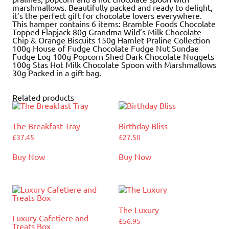
marshmallows. Beautifully packed and ready to delight,
it’s the perfect gift for chocolate lovers everywhere.
This hamper contains 6 items: Bramble Foods Chocolate
Topped Flapjack 80g Grandma Wild’s Milk Chocolate
Chip & Orange Biscuits 150g Hamlet Praline Collection
100g House of Fudge Chocolate Fudge Nut Sundae
Fudge Log 100g Popcorn Shed Dark Chocolate Nuggets
100g Stas Hot Milk Chocolate Spoon with Marshmallows
30g Packed in a gift bag.
Related products
The Breakfast Tray
Birthday Bliss
£
37.45
£
27.50
Buy Now
Buy Now
The Luxury
Luxury Cafetiere and
£
56.95
Treats Box